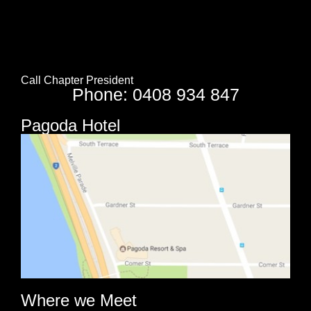
Call Chapter President
Phone: 0408 934 847
Pagoda Hotel
Where we Meet