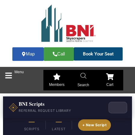
Skip
to
content
Book Your Seat
Map
Call
Menu
Members
Cart
Search
BNI Scripts
REFERRAL REQUEST LIBRARY
—
—
+ New Script
SCRIPTS
LATEST