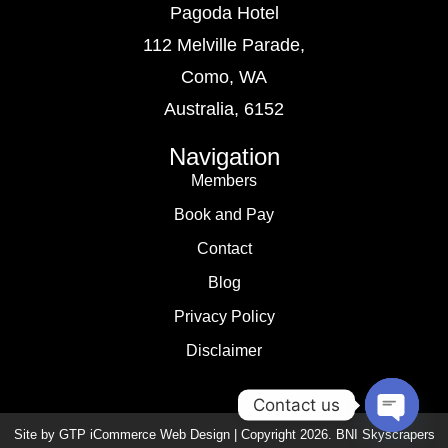
Pagoda Hotel
112 Melville Parade,
Como, WA
Australia, 6152
Navigation
Members
Book and Pay
Contact
Blog
Privacy Policy
Disclaimer
Contact us
Site by GTP iCommerce Web Design | Copyright
2026
. BNI Skyscrapers
Open