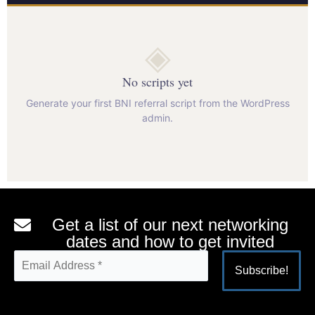
◈
No scripts yet
Generate your first BNI referral script from the WordPress
admin.
Get a list of our next networking
dates and how to get invited
Alternative: