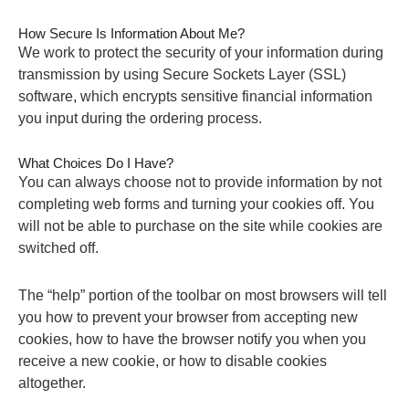
How Secure Is Information About Me?
We work to protect the security of your information during
transmission by using Secure Sockets Layer (SSL)
software, which encrypts sensitive financial information
you input during the ordering process.
What Choices Do I Have?
You can always choose not to provide information by not
completing web forms and turning your cookies off. You
will not be able to purchase on the site while cookies are
switched off.
The “help” portion of the toolbar on most browsers will tell
you how to prevent your browser from accepting new
cookies, how to have the browser notify you when you
receive a new cookie, or how to disable cookies
altogether.