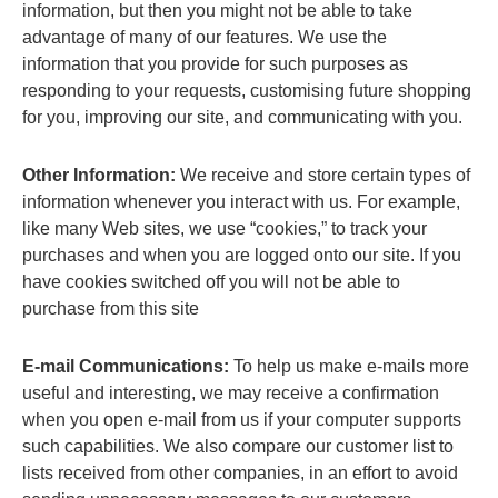
information, but then you might not be able to take
advantage of many of our features. We use the
information that you provide for such purposes as
responding to your requests, customising future shopping
for you, improving our site, and communicating with you.
Other Information:
We receive and store certain types of
information whenever you interact with us. For example,
like many Web sites, we use “cookies,” to track your
purchases and when you are logged onto our site. If you
have cookies switched off you will not be able to
purchase from this site
E-mail Communications:
To help us make e-mails more
useful and interesting, we may receive a confirmation
when you open e-mail from us if your computer supports
such capabilities. We also compare our customer list to
lists received from other companies, in an effort to avoid