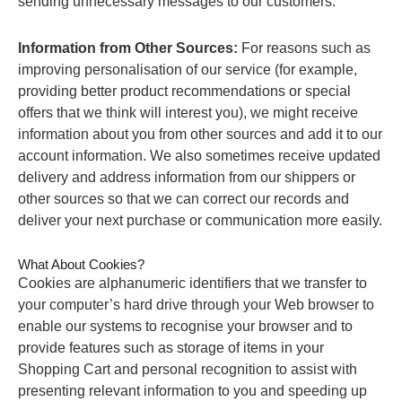
sending unnecessary messages to our customers.
Information from Other Sources:
For reasons such as
improving personalisation of our service (for example,
providing better product recommendations or special
offers that we think will interest you), we might receive
information about you from other sources and add it to our
account information. We also sometimes receive updated
delivery and address information from our shippers or
other sources so that we can correct our records and
deliver your next purchase or communication more easily.
What About Cookies?
Cookies are alphanumeric identifiers that we transfer to
your computer’s hard drive through your Web browser to
enable our systems to recognise your browser and to
provide features such as storage of items in your
Shopping Cart and personal recognition to assist with
presenting relevant information to you and speeding up