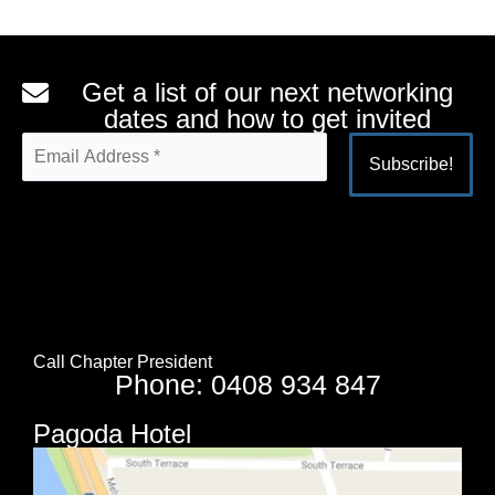
Get a list of our next networking
dates and how to get invited
Alternative:
Call Chapter President
Phone: 0408 934 847
Pagoda Hotel