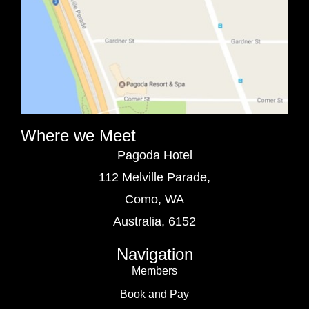
Where we Meet
Pagoda Hotel
112 Melville Parade,
Como, WA
Australia, 6152
Navigation
Members
Book and Pay