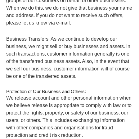
groups of our customers on behalf of other businesses.
When we do this, we do not give that business your name
and address. If you do not want to receive such offers,
please let us know via e-mail.
Business Transfers: As we continue to develop our
business, we might sell or buy businesses and assets. In
such transactions, customer information generally is one
of the transferred business assets. Also, in the event that
we sell our business, customer information will of course
be one of the transferred assets.
Protection of Our Business and Others:
We release account and other personal information when
we believe release is appropriate to comply with law or to
protect the rights, property, or safety of our business, our
users, or others. This includes exchanging information
with other companies and organisations for fraud
protection and credit risk reduction.