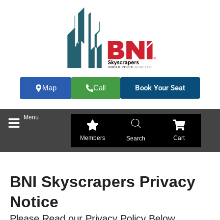
Skip
to
content
Book Your Seat
Map
Call
Menu
Members
Cart
Search
BNI Skyscrapers Privacy
Notice
Please Read our Privacy Policy Below