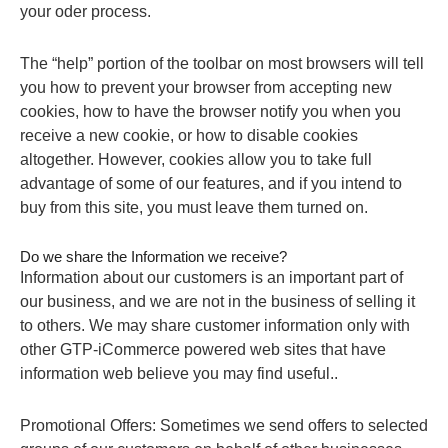
your oder process.
The “help” portion of the toolbar on most browsers will tell
you how to prevent your browser from accepting new
cookies, how to have the browser notify you when you
receive a new cookie, or how to disable cookies
altogether. However, cookies allow you to take full
advantage of some of our features, and if you intend to
buy from this site, you must leave them turned on.
Do we share the Information we receive?
Information about our customers is an important part of
our business, and we are not in the business of selling it
to others. We may share customer information only with
other GTP-iCommerce powered web sites that have
information web believe you may find useful..
Promotional Offers: Sometimes we send offers to selected