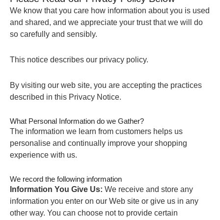
We know that you care how information about you is used
and shared, and we appreciate your trust that we will do
so carefully and sensibly.
This notice describes our privacy policy.
By visiting our web site, you are accepting the practices
described in this Privacy Notice.
What Personal Information do we Gather?
The information we learn from customers helps us
personalise and continually improve your shopping
experience with us.
We record the following information
Information You Give Us:
We receive and store any
information you enter on our Web site or give us in any
other way. You can choose not to provide certain