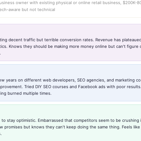
usiness owner with existing physical or online retail business, $200K-
tech-aware but not technical
ting decent traffic but terrible conversion rates. Revenue has plateaue
ctics. Knows they should be making more money online but can't figure o
.
ew years on different web developers, SEO agencies, and marketing co
mprovement. Tried DIY SEO courses and Facebook ads with poor results. L
ing burned multiple times.
 to stay optimistic. Embarrassed that competitors seem to be crushing i
ew promises but knows they can't keep doing the same thing. Feels like
.