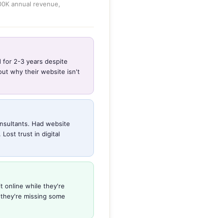
800K annual revenue,
d for 2-3 years despite
ut why their website isn't
nsultants. Had website
ost trust in digital
t online while they're
 they're missing some