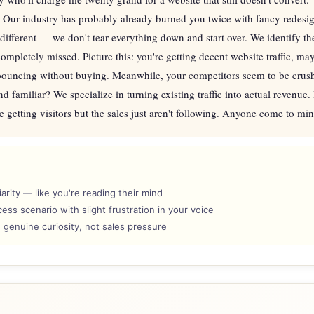
Our industry has probably already burned you twice with fancy redesign
 different — we don't tear everything down and start over. We identify th
ompletely missed. Picture this: you're getting decent website traffic, m
bouncing without buying. Meanwhile, your competitors seem to be crushi
nd familiar? We specialize in turning existing traffic into actual revenue. 
e getting visitors but the sales just aren't following. Anyone come to mi
arity — like you're reading their mind
ess scenario with slight frustration in your voice
h genuine curiosity, not sales pressure