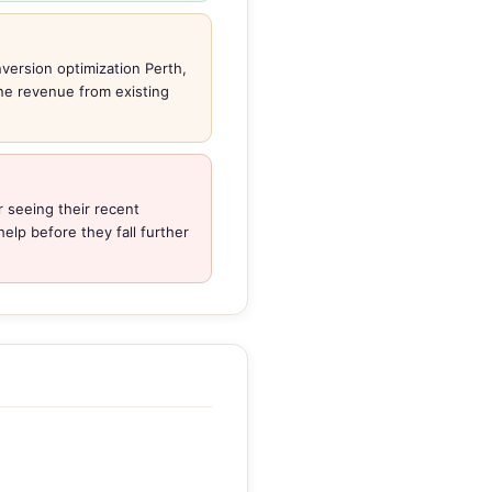
version optimization Perth,
ine revenue from existing
 seeing their recent
elp before they fall further