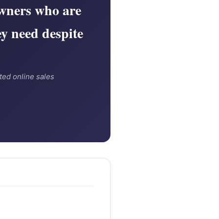
wners who are
ey need despite
ted online sales