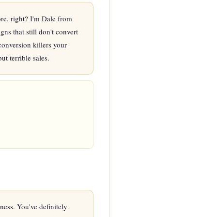
e, right? I'm Dale from 
s that still don't convert 
onversion killers your 
t terrible sales.
ss. You've definitely 