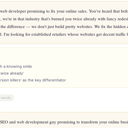
eb developer promising to fix your online sales. You've heard that befor
're in that industry that's burned you twice already with fancy redesign
s the difference — we don't just build pretty websites. We fix the hidden c
 I'm looking for established retailers whose websites get decent traffic bu
th a knowing smile
twice already'
ion killers' as the key differentiator
0 words
SEO and web development guy promising to transform your online busine