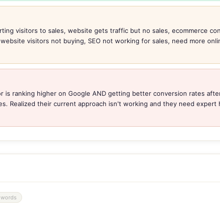
ting visitors to sales, website gets traffic but no sales, ecommerce con
, website visitors not buying, SEO not working for sales, need more onl
r is ranking higher on Google AND getting better conversion rates after
es. Realized their current approach isn't working and they need expert h
 words