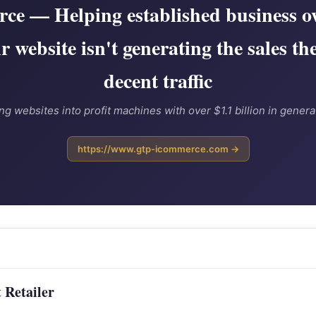
e — Helping established business o
ir website isn't generating the sales th
decent traffic
ng websites into profit machines with over $1.1 billion in genera
https://www.gtp-icommerce.com →
 Retailer