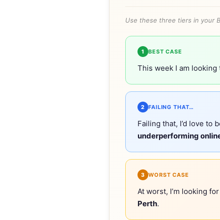
Use these three tiers in your 
1
BEST CASE
This week I am looking
2
FAILING THAT…
Failing that, I’d love to 
underperforming online
3
WORST CASE
At worst, I’m looking fo
Perth
.