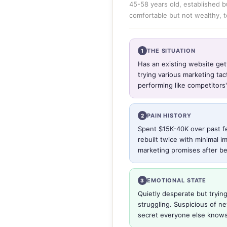
45-58 years old, established b
comfortable but not wealthy, 
THE SITUATION
1
Has an existing website get
trying various marketing ta
performing like competitors'
PAIN HISTORY
2
Spent $15K-40K over past f
rebuilt twice with minimal i
marketing promises after be
EMOTIONAL STATE
3
Quietly desperate but trying
struggling. Suspicious of n
secret everyone else knows