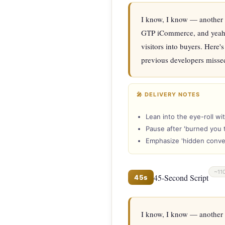
I know, I know — another w
GTP iCommerce, and yeah, we
visitors into buyers. Here'
previous developers missed.
🎤 DELIVERY NOTES
Lean into the eye-roll wi
Pause after 'burned you 
Emphasize 'hidden convers
~11
45-Second Script
45s
I know, I know — another 