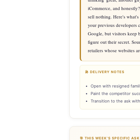
iCommerce, and honestly? 
sell nothing. Here's what's
your previous developers c
Google, but visitors keep 
figure out their secret. Sou
retailers whose websites ar
🎤 DELIVERY NOTES
Open with resigned famili
Paint the competitor succ
Transition to the ask wit
🎯 THIS WEEK’S SPECIFIC ASK