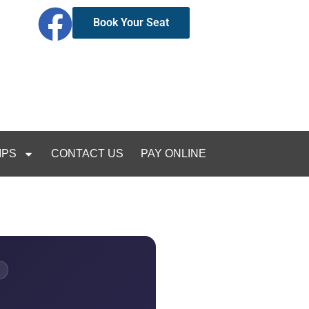
Book Your Seat
IPS
CONTACT US
PAY ONLINE
E