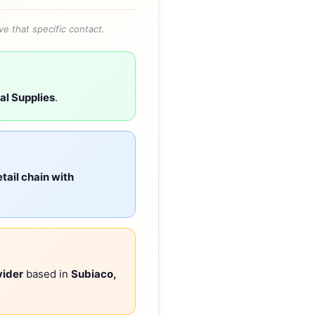
e that specific contact.
al Supplies
.
tail chain with
vider
based in
Subiaco,