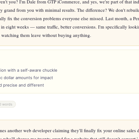
ven't you? I'm Dale from GTP iCommerce, and yes, we're part of that indu
rty grand from you with minimal results. The difference? We don't rebuild
lly fix the conversion problems everyone else missed. Last month, a Perth
in eight weeks — same traffic, better conversions. I'm specifically looki
ut watching them leave without buying anything.
ion with a self-aware chuckle
c dollar amounts for impact
nd precise and different
0 words
s another web developer claiming they'll finally fix your online sales di
y who'll charge me twenty grand for a website that still doesn't convert.