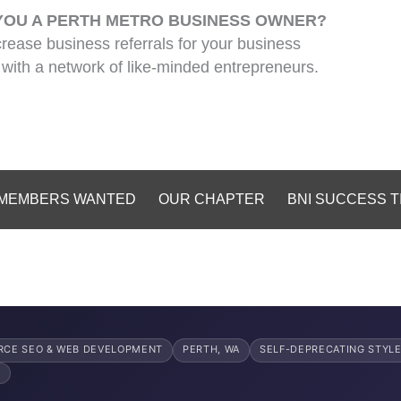
YOU A PERTH METRO BUSINESS OWNER?
crease business referrals for your business
with a network of like-minded entrepreneurs.
MEMBERS WANTED
OUR CHAPTER
BNI SUCCESS T
CE SEO & WEB DEVELOPMENT
PERTH, WA
SELF-DEPRECATING STYL
6