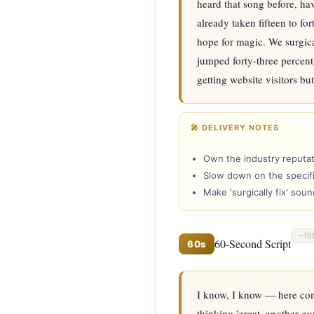
heard that song before, ha
already taken fifteen to fo
hope for magic. We surgica
jumped forty-three percent 
getting website visitors b
🎤 DELIVERY NOTES
Own the industry reputat
Slow down on the specifi
Make 'surgically fix' sou
~15
60-Second Script
60s
I know, I know — here come
thinking 'great, another gu