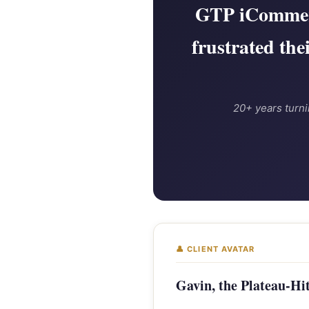
GTP iCommerc
frustrated the
20+ years turni
👤 CLIENT AVATAR
Gavin, the Plateau-Hit