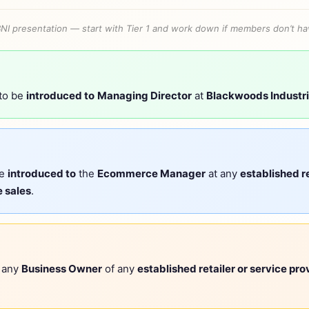
BNI presentation — start with Tier 1 and work down if members don’t hav
 to be
introduced to
Managing Director
at
Blackwoods Industri
be
introduced to
the
Ecommerce Manager
at any
established re
 sales
.
r any
Business Owner
of any
established retailer or service pro