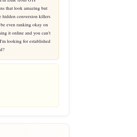
s that look amazing but 
e hidden conversion killers 
aybe even ranking okay on 
ng it online and you can't 
I'm looking for established 
nd?