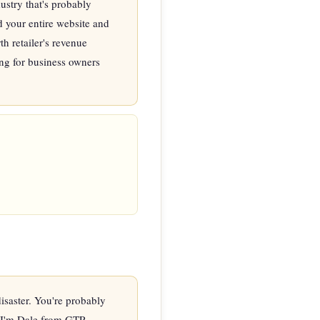
stry that's probably 
 your entire website and 
 retailer's revenue 
ng for business owners 
saster. You're probably 
' I'm Dale from GTP 