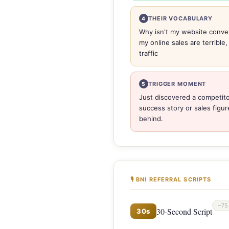
THEIR VOCABULARY
4
Why isn't my website conver
my online sales are terrible
traffic
TRIGGER MOMENT
5
Just discovered a competito
success story or sales figur
behind.
🎙 BNI REFERRAL SCRIPTS
~75
30-Second Script
30s