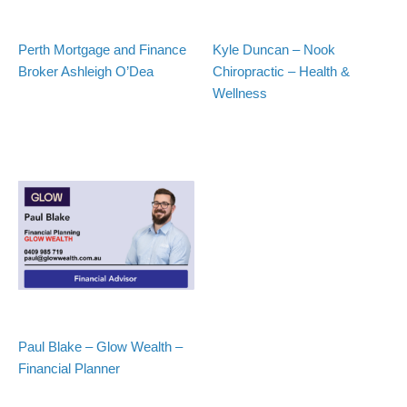
Perth Mortgage and Finance
Kyle Duncan – Nook
Broker Ashleigh O’Dea
Chiropractic – Health &
Wellness
Paul Blake – Glow Wealth –
Financial Planner