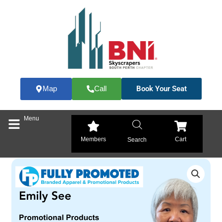
Skip
to
content
Book Your Seat
Map
Call
Menu
Members
Cart
Search