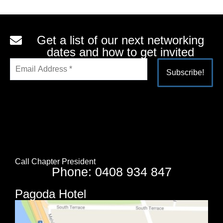
Get a list of our next networking
dates and how to get invited
Alternative:
Call Chapter President
Phone: 0408 934 847
Pagoda Hotel