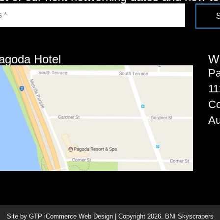
agoda Hotel
W
Pa
11
C
Au
Site by GTP iCommerce Web Design | Copyright
2026
. BNI Skyscrapers