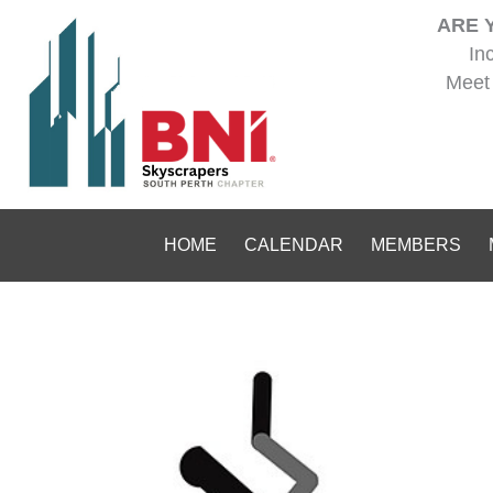
Skip
ARE 
to
In
content
Meet 
HOME
CALENDAR
MEMBERS