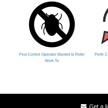
Pest Control Operator Wanted to Refer
Perth C
Work To
Get a l