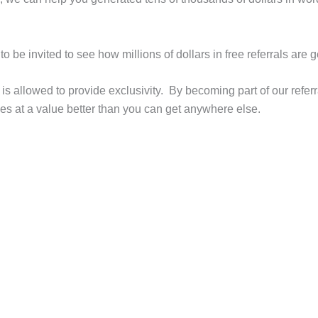
to be invited to see how millions of dollars in free referrals 
s allowed to provide exclusivity. By becoming part of our refer
s at a value better than you can get anywhere else.