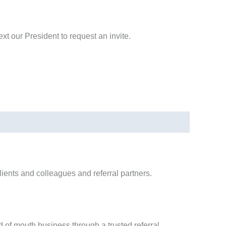
text our President to request an invite.
ients and colleagues and referral partners.
 of mouth business through a trusted referral