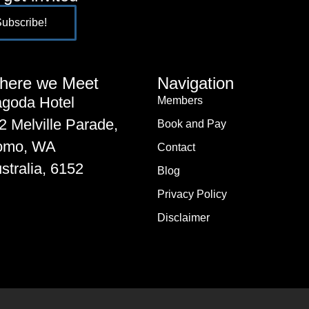
here we Meet
Navigation
goda Hotel
Members
2 Melville Parade,
Book and Pay
omo, WA
Contact
stralia, 6152
Blog
Privacy Policy
Disclaimer