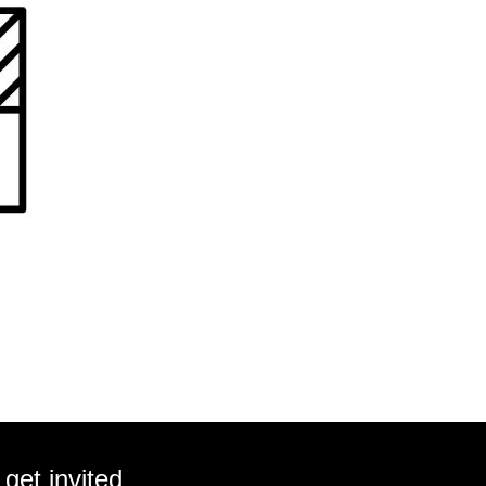
get invited