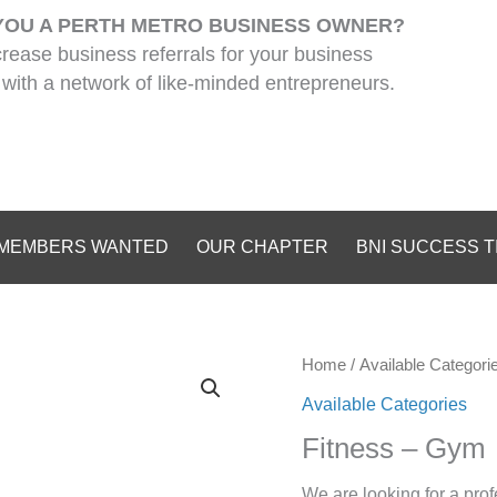
YOU A PERTH METRO BUSINESS OWNER?
crease business referrals for your business
with a network of like-minded entrepreneurs.
MEMBERS WANTED
OUR CHAPTER
BNI SUCCESS T
Home
/
Available Categori
Available Categories
Fitness – Gym
We are looking for a prof