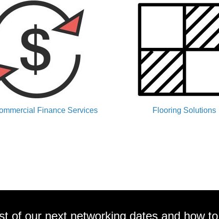
ommercial Finance Services
Flooring Solutions
ist of our next networking dates and how to 