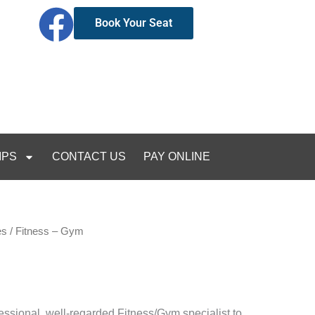
Book Your Seat
IPS
CONTACT US
PAY ONLINE
es
/ Fitness – Gym
essional, well-regarded Fitness/Gym specialist to