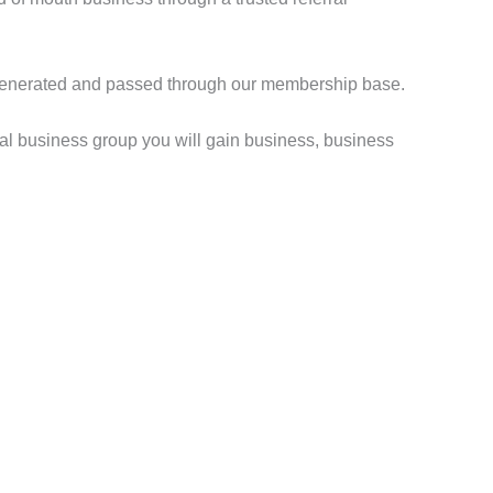
are generated and passed through our membership base.
ral business group you will gain business, business