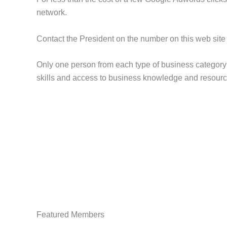
network.
Contact the President on the number on this web site 
Only one person from each type of business category i
skills and access to business knowledge and resource
Featured Members