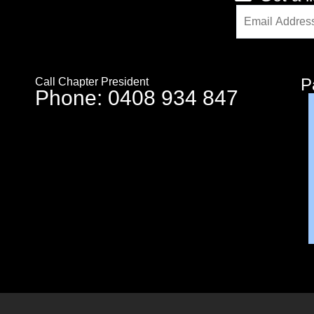
Alternative:
P
Call Chapter President
Phone: 0408 934 847