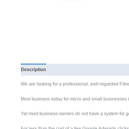
Description
We are looking for a professional, well-regarded Fitne
Most business today for micro and small businesses i
Yet most business owners do not have a system for ge
For less than the cost of a few Google Adwords clicks