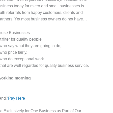
business today for micro and small businesses is
th referrals from happy customers, clients and
 partners. Yet most business owners do not have…
hese Businesses
 filter for quality people.
ho say what they are going to do,
ho price fairly,
who do exceptional work
at are well regarded for quality business service.
tworking morning
and?
Pay Here
le Exclusively for One Business as Part of Our