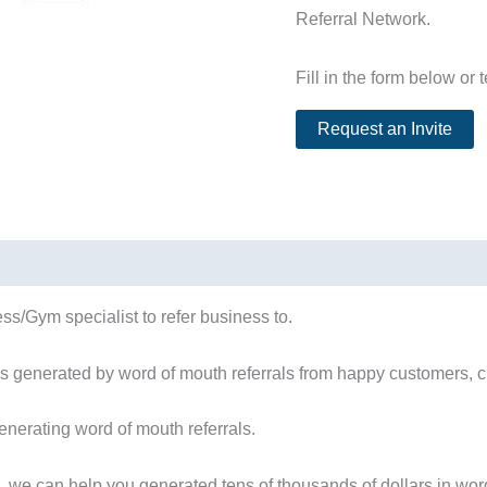
Referral Network.
Fill in the form below or 
ss/Gym specialist to refer business to.
s generated by word of mouth referrals from happy customers, cl
nerating word of mouth referrals.
, we can help you generated tens of thousands of dollars in word