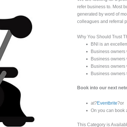
refer business to. Most 
generated by word of mou
colleagues and referral
Why You Should Trust T
BNI is an excellent
Business owners w
Business owners w
Business owners 
Business owners th
Book into our next ne
at?
Eventbrite
?or
On you can book 
This Category is Availab