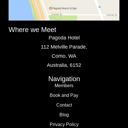
Where we Meet
Pagoda Hotel
112 Melville Parade,
Como, WA
Australia, 6152
Navigation
Members
Book and Pay
Contact
Blog
Privacy Policy