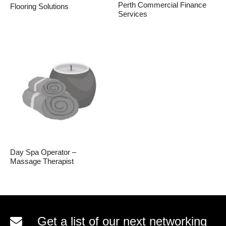
Perth Commercial Finance
Flooring Solutions
Services
Day Spa Operator –
Massage Therapist
Get a list of our next networking