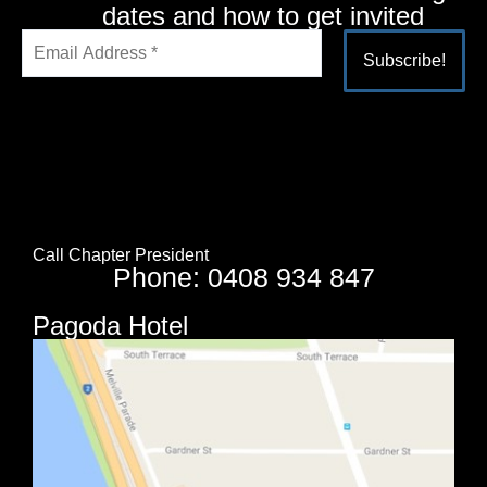
dates and how to get invited
Alternative:
Call Chapter President
Phone: 0408 934 847
Pagoda Hotel