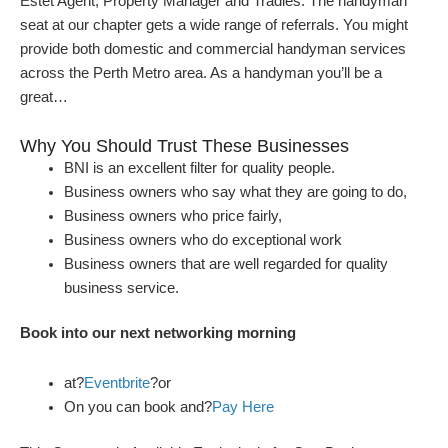
Estet Agent, Property Manager and Tradies. The handyman
seat at our chapter gets a wide range of referrals. You might
provide both domestic and commercial handyman services
across the Perth Metro area. As a handyman you’ll be a
great…
Why You Should Trust These Businesses
BNI is an excellent filter for quality people.
Business owners who say what they are going to do,
Business owners who price fairly,
Business owners who do exceptional work
Business owners that are well regarded for quality
business service.
Book into our next networking morning
at?
Eventbrite
?or
On you can book and?
Pay Here