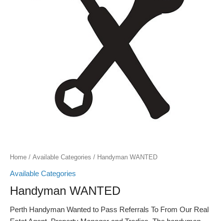
Home
/
Available Categories
/ Handyman WANTED
Available Categories
Handyman WANTED
Perth Handyman Wanted to Pass Referrals To From Our Real