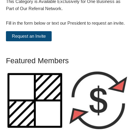
This Category is Available Exclusively for One Business as
Part of Our Referral Network.
Fill in the form below or text our President to request an invite.
Featured Members