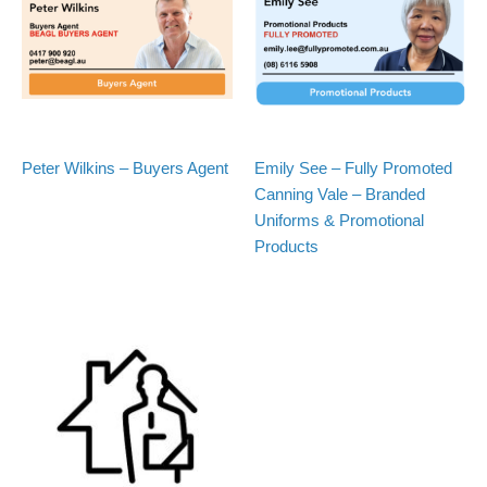
Peter Wilkins – Buyers Agent
Emily See – Fully Promoted
Canning Vale – Branded
Uniforms & Promotional
Products