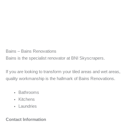
Bains – Bains Renovations
Bains is the specialist renovator at BNI Skyscrapers.
If you are looking to transform your tiled areas and wet areas,
quality workmanship is the hallmark of Bains Renovations.
Bathrooms
Kitchens
Laundries
Contact Information