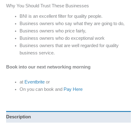
Why You Should Trust These Businesses
BNI is an excellent filter for quality people.
Business owners who say what they are going to do,
Business owners who price fairly,
Business owners who do exceptional work
Business owners that are well regarded for quality
business service.
Book into our next networking morning
at
Eventbrite
or
On you can book and
Pay Here
Description