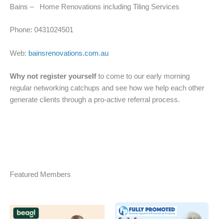
Bains – Home Renovations including Tiling Services
Phone: 0431024501
Web:
bainsrenovations.com.au
Why not register yourself
to come to our early morning
regular networking catchups and see how we help each other
generate clients through a pro-active referral process.
Featured Members