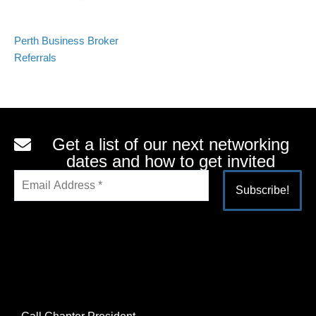
Perth Business Broker
Referrals
Get a list of our next networking
dates and how to get invited
Alternative: