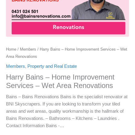
Home
/
Members
/ Harry Bains – Home Improvement Services – Wet
Area Renovations
Members
,
Property and Real Estate
Harry Bains – Home Improvement
Services – Wet Area Renovations
Bains – Bains Renovations Bains is the specialist renovator at
BNI Skyscrapers. If you are looking to transform your tiled
areas and wet areas, quality workmanship is the hallmark of
Bains Renovations. – Bathrooms – Kitchens – Laundries .
Contact Information Bains -…