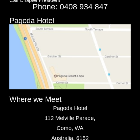
Call Chapter President
Phone: 0408 934 847
Pagoda Hotel
Where we Meet
Pagoda Hotel
112 Melville Parade,
Como, WA
Australia, 6152