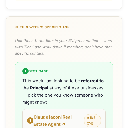
🎯 THIS WEEK’S SPECIFIC ASK
Use these three tiers in your BNI presentation — start
with Tier 1 and work down if members don’t have that
specific contact.
1
BEST CASE
This week I am looking to be
referred to
the
Principal
at any of these businesses
— pick the one you know someone who
might know:
Claude Iaconi Real
⭐ 5/5
1
(74)
Estate Agent ↗