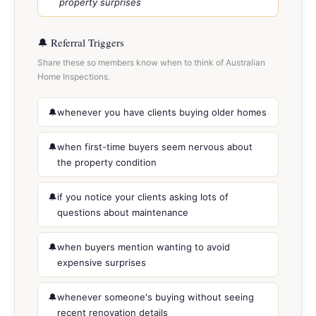
property surprises
🔔 Referral Triggers
Share these so members know when to think of Australian
Home Inspections.
whenever you have clients buying older homes
when first-time buyers seem nervous about
the property condition
if you notice your clients asking lots of
questions about maintenance
when buyers mention wanting to avoid
expensive surprises
whenever someone's buying without seeing
recent renovation details