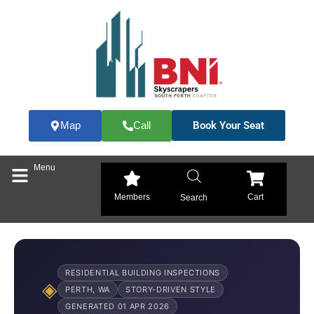
Skip
to
content
Book Your Seat
Map
Call
Menu
Members
Cart
Search
RESIDENTIAL BUILDING INSPECTIONS
◈
PERTH, WA
STORY-DRIVEN STYLE
GENERATED 01 APR 2026