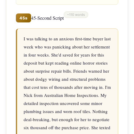
~110 words
45-Second Script
45s
I was talking to an anxious first-time buyer last 
week who was panicking about her settlement 
in four weeks. She'd saved for years for this 
deposit but kept reading online horror stories 
about surprise repair bills. Friends warned her 
about dodgy wiring and structural problems 
that cost tens of thousands after moving in. I'm 
Nick from Australian Home Inspections. My 
detailed inspection uncovered some minor 
plumbing issues and worn roof tiles. Nothing 
deal-breaking, but enough for her to negotiate 
six thousand off the purchase price. She texted 