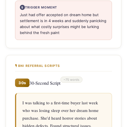
TRIGGER MOMENT
5
Just had offer accepted on dream home but
settlement is in 4 weeks and suddenly panicking
about what costly surprises might be lurking
behind the fresh paint
🎙 BNI REFERRAL SCRIPTS
~75 words
30-Second Script
30s
I was talking to a first-time buyer last week 
who was losing sleep over her dream home 
purchase. She'd heard horror stories about 
hidden defects. Found structural issues, 