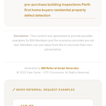
pre-purchase building inspections Perth
first home buyers residential property
defect detection
Disclaimer:
This content was generated to provide possible
examples for BNI Members and the scenarios provided are not
real. Members can use ideas from this to structure their own
presentation.
Generated by
BNI Referral Script Generator
·
© 2025 Dale Carter – GTP iCommerce. All Rights Reserved.
🔗 MORE REFERRAL REQUEST EXAMPLES
← EARLIER