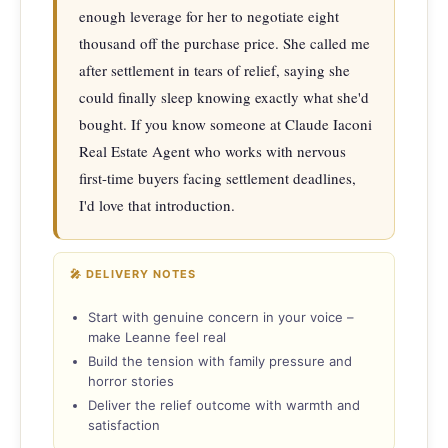
enough leverage for her to negotiate eight 
thousand off the purchase price. She called me 
after settlement in tears of relief, saying she 
could finally sleep knowing exactly what she'd 
bought. If you know someone at Claude Iaconi 
Real Estate Agent who works with nervous 
first-time buyers facing settlement deadlines, 
I'd love that introduction.
🎤 DELIVERY NOTES
Start with genuine concern in your voice –
make Leanne feel real
Build the tension with family pressure and
horror stories
Deliver the relief outcome with warmth and
satisfaction