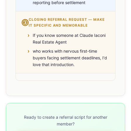
reporting before settlement
CLOSING REFERRAL REQUEST — MAKE
③
IT SPECIFIC AND MEMORABLE
If you know someone at Claude Iaconi
Real Estate Agent
who works with nervous first-time
buyers facing settlement deadlines, I'd
love that introduction.
Ready to create a referral script for another
member?