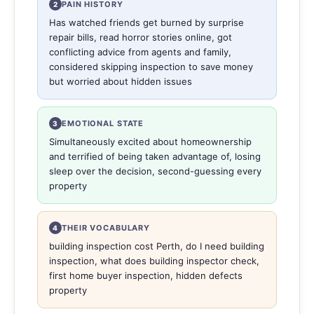
PAIN HISTORY
2
Has watched friends get burned by surprise
repair bills, read horror stories online, got
conflicting advice from agents and family,
considered skipping inspection to save money
but worried about hidden issues
EMOTIONAL STATE
3
Simultaneously excited about homeownership
and terrified of being taken advantage of, losing
sleep over the decision, second-guessing every
property
THEIR VOCABULARY
4
building inspection cost Perth, do I need building
inspection, what does building inspector check,
first home buyer inspection, hidden defects
property