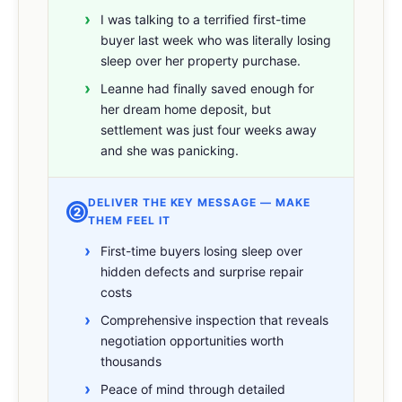
I was talking to a terrified first-time
buyer last week who was literally losing
sleep over her property purchase.
Leanne had finally saved enough for
her dream home deposit, but
settlement was just four weeks away
and she was panicking.
DELIVER THE KEY MESSAGE — MAKE
②
THEM FEEL IT
First-time buyers losing sleep over
hidden defects and surprise repair
costs
Comprehensive inspection that reveals
negotiation opportunities worth
thousands
Peace of mind through detailed