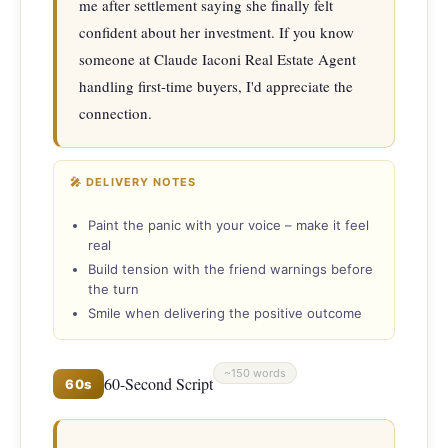
me after settlement saying she finally felt 
confident about her investment. If you know 
someone at Claude Iaconi Real Estate Agent 
handling first-time buyers, I'd appreciate the 
connection.
🎤 DELIVERY NOTES
Paint the panic with your voice – make it feel
real
Build tension with the friend warnings before
the turn
Smile when delivering the positive outcome
~150 words
60-Second Script
60s