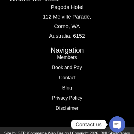
Pagoda Hotel
112 Melville Parade,
Como, WA
Australia, 6152
Navigation
Members
Book and Pay
Contact
Blog
Privacy Policy
Disclaimer
Contact us
Site by GTP iCommerce Web Design | Copyright
2026
. BNI Skyscrapers