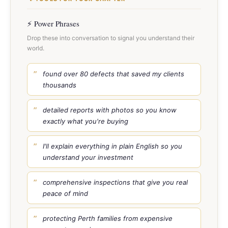
⚡ Power Phrases
Drop these into conversation to signal you understand their
world.
found over 80 defects that saved my clients
thousands
detailed reports with photos so you know
exactly what you're buying
I'll explain everything in plain English so you
understand your investment
comprehensive inspections that give you real
peace of mind
protecting Perth families from expensive