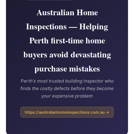
Australian Home
Inspections — Helping
Perth first-time home
buyers avoid devastating
purchase mistakes
Perth's most trusted building inspector who
finds the costly defects before they become
your expensive problem
https://australianhomeinspections.com.au →