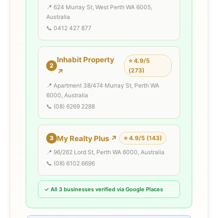
📍 624 Murray St, West Perth WA 6005,
Australia
📞 0412 427 877
Inhabit Property
⭐ 4.9/5
2
(273)
↗
📍 Apartment 38/474 Murray St, Perth WA
6000, Australia
📞 (08) 6269 2288
My Realty Plus ↗
3
⭐ 4.9/5 (143)
📍 96/262 Lord St, Perth WA 6000, Australia
📞 (08) 6102 6696
✓ All 3 businesses verified via Google Places