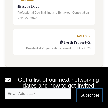
📖 Agile Dogs
Professional Dog Training and Behaviour Consultation
· 31 Mar 2026
LATER →
😄 Perth PropertyX
Residential Property Management · 01 Apr 2026
Get a list of our next networking
dates and how to get invited
Alternative: