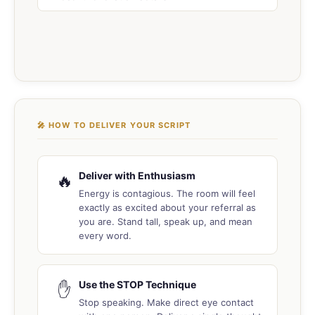
🎤 HOW TO DELIVER YOUR SCRIPT
Deliver with Enthusiasm
🔥
Energy is contagious. The room will feel
exactly as excited about your referral as
you are. Stand tall, speak up, and mean
every word.
Use the STOP Technique
✋
Stop speaking. Make direct eye contact