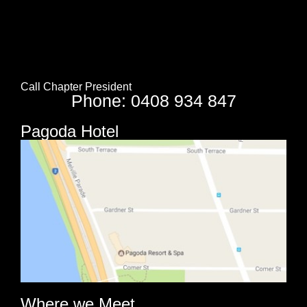
Call Chapter President
Phone: 0408 934 847
Pagoda Hotel
Where we Meet