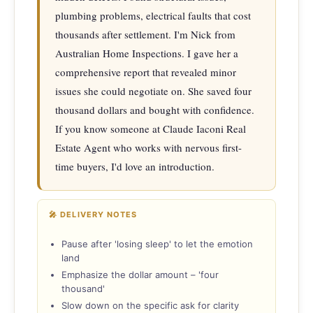
plumbing problems, electrical faults that cost 
thousands after settlement. I'm Nick from 
Australian Home Inspections. I gave her a 
comprehensive report that revealed minor 
issues she could negotiate on. She saved four 
thousand dollars and bought with confidence. 
If you know someone at Claude Iaconi Real 
Estate Agent who works with nervous first-
time buyers, I'd love an introduction.
🎤 DELIVERY NOTES
Pause after 'losing sleep' to let the emotion
land
Emphasize the dollar amount – 'four
thousand'
Slow down on the specific ask for clarity