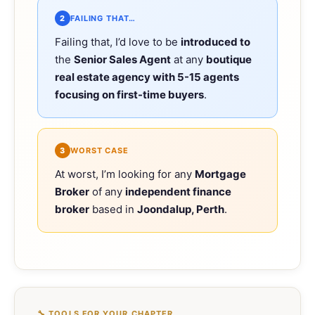
2
FAILING THAT…
Failing that, I’d love to be
introduced to
the
Senior Sales Agent
at any
boutique
real estate agency with 5-15 agents
focusing on first-time buyers
.
3
WORST CASE
At worst, I’m looking for any
Mortgage
Broker
of any
independent finance
broker
based in
Joondalup, Perth
.
🔧 TOOLS FOR YOUR CHAPTER