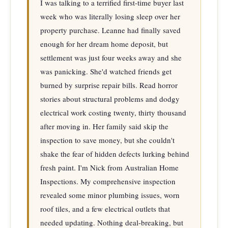
I was talking to a terrified first-time buyer last 
week who was literally losing sleep over her 
property purchase. Leanne had finally saved 
enough for her dream home deposit, but 
settlement was just four weeks away and she 
was panicking. She'd watched friends get 
burned by surprise repair bills. Read horror 
stories about structural problems and dodgy 
electrical work costing twenty, thirty thousand 
after moving in. Her family said skip the 
inspection to save money, but she couldn't 
shake the fear of hidden defects lurking behind 
fresh paint. I'm Nick from Australian Home 
Inspections. My comprehensive inspection 
revealed some minor plumbing issues, worn 
roof tiles, and a few electrical outlets that 
needed updating. Nothing deal-breaking, but 