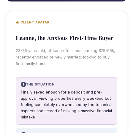
👤 CLIENT AVATAR
Leanne, the Anxious First-Time Buyer
28-35 years old, office professional earning $75-95k,
recently engaged or newly married, looking to buy
first family home
THE SITUATION
1
Finally saved enough for a deposit and pre-
approval, viewing properties every weekend but
feeling completely overwhelmed by the technical
aspects and scared of making a massive financial
mistake