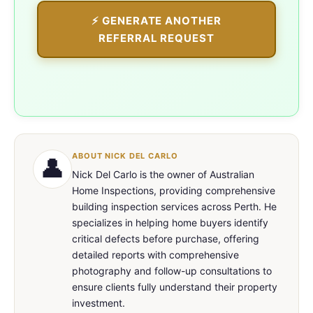
⚡ GENERATE ANOTHER
REFERRAL REQUEST
ABOUT NICK DEL CARLO
👤
Nick Del Carlo is the owner of Australian
Home Inspections, providing comprehensive
building inspection services across Perth. He
specializes in helping home buyers identify
critical defects before purchase, offering
detailed reports with comprehensive
photography and follow-up consultations to
ensure clients fully understand their property
investment.