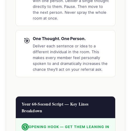
with one person. Deliver a single thought
directly to them. Pause. Then move to
the next person. Never spray the whole
room at once.
One Thought. One Person.
🎯
Deliver each sentence or idea to a
different individual in the room. This
makes every member feel personally
spoken to and dramatically increases the
chance they’ll act on your referral ask.
Your 60-Second Script — Key Lines
Breakdown
①
OPENING HOOK — GET THEM LEANING IN