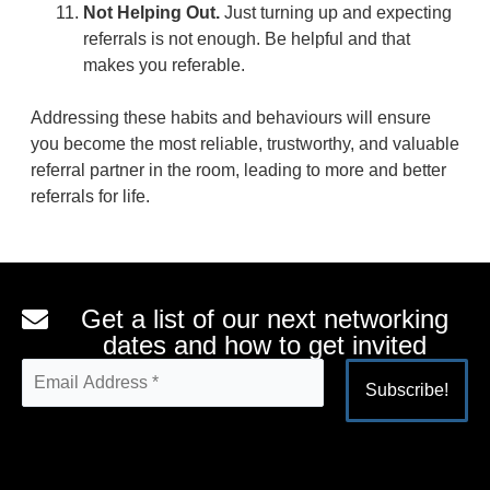
Not Helping Out.
Just turning up and expecting
referrals is not enough. Be helpful and that
makes you referable.
Addressing these habits and behaviours will ensure
you become the most reliable, trustworthy, and valuable
referral partner in the room, leading to more and better
referrals for life.
Get a list of our next networking
dates and how to get invited
Alternative: