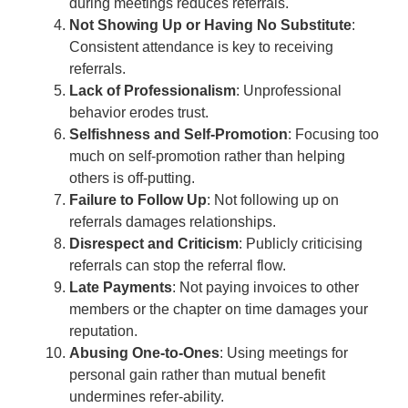
during meetings reduces referrals.
Not Showing Up or Having No Substitute
:
Consistent attendance is key to receiving
referrals.
Lack of Professionalism
: Unprofessional
behavior erodes trust.
Selfishness and Self-Promotion
: Focusing too
much on self-promotion rather than helping
others is off-putting.
Failure to Follow Up
: Not following up on
referrals damages relationships.
Disrespect and Criticism
: Publicly criticising
referrals can stop the referral flow.
Late Payments
: Not paying invoices to other
members or the chapter on time damages your
reputation.
Abusing One-to-Ones
: Using meetings for
personal gain rather than mutual benefit
undermines refer-ability.