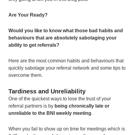
Are Your Ready?
Would you like to know what those bad habits and
behaviours that are absolutely sabotaging your
ability to get referrals?
Here are the most common habits and behaviours that
quickly sabotage your referral network and some tips to
overcome them.
Tardiness and Unreliability
One of the quickest ways to lose the trust of your
referral partners is by
being chronically late or
unreliable to the BNI weekly meeting
.
When you fail to show up on time for meetings which is