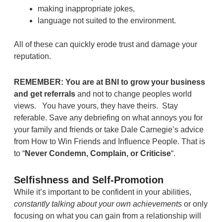
making inappropriate jokes,
language not suited to the environment.
All of these can quickly erode trust and damage your
reputation.
REMEMBER: You are at BNI to grow your business
and get referrals
and not to change peoples world
views. You have yours, they have theirs. Stay
referable. Save any debriefing on what annoys you for
your family and friends or take Dale Carnegie’s advice
from How to Win Friends and Influence People. That is
to “
Never Condemn, Complain, or Criticise
“.
Selfishness and Self-Promotion
While it’s important to be confident in your abilities,
constantly talking about your own achievements
or only
focusing on what you can gain from a relationship will