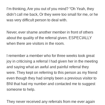
I’m thinking, Are you out of you mind? “Oh Yeah, they
didn’t call me back, Or they were too small for me, or he
was very difficult person to deal with.
Never, ever shame another member in front of others
about the quality of the referral given. ESPECIALLY
when there are visitors in the room.
I remember a member who for three weeks took great
joy in criticising a referral I had given her in the meeting
and saying what an awful and painful referral they
were. They kept on referring to this person as my friend
even though they had simply been a previous visitor to
BNI that had my number and contacted me to suggest
someone to help.
They never received any referrals from me ever again