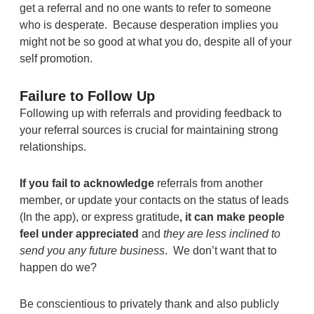
get a referral and no one wants to refer to someone
who is desperate. Because desperation implies you
might not be so good at what you do, despite all of your
self promotion.
Failure to Follow Up
Following up with referrals and providing feedback to
your referral sources is crucial for maintaining strong
relationships.
If you fail to
acknowledge
referrals from another
member, or update your contacts on the status of leads
(In the app), or express gratitude
, it can make people
feel under appreciated
and
they are less inclined to
send you any future business
. We don’t want that to
happen do we?
Be conscientious to privately thank and also publicly