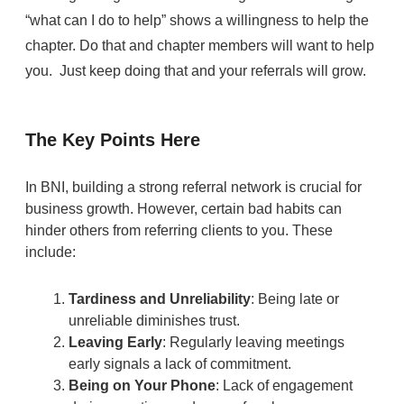
“what can I do to help” shows a willingness to help the
chapter. Do that and chapter members will want to help
you. Just keep doing that and your referrals will grow.
The Key Points Here
In BNI, building a strong referral network is crucial for
business growth. However, certain bad habits can
hinder others from referring clients to you. These
include:
Tardiness and Unreliability
: Being late or
unreliable diminishes trust.
Leaving Early
: Regularly leaving meetings
early signals a lack of commitment.
Being on Your Phone
: Lack of engagement