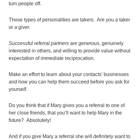
turn people off.
Those types of personalities are takers. Are you a taker
or a giver.
Successful referral partners are generous
, genuinely
interested in others, and willing to provide value without
expectation of immediate reciprocation.
Make an effort to learn about your contacts’ businesses
and how you can help them succeed before you ask for
yourself.
Do you think that if Mary gives you a referral to one of
her close friends, that you’ll want to help Mary in the
future? Absolutely!
And if you give Mary a referral she will definitely want to