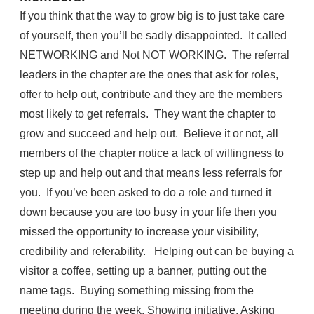
If you think that the way to grow big is to just take care
of yourself, then you’ll be sadly disappointed. It called
NETWORKING and Not NOT WORKING. The referral
leaders in the chapter are the ones that ask for roles,
offer to help out, contribute and they are the members
most likely to get referrals. They want the chapter to
grow and succeed and help out. Believe it or not, all
members of the chapter notice a lack of willingness to
step up and help out and that means less referrals for
you. If you’ve been asked to do a role and turned it
down because you are too busy in your life then you
missed the opportunity to increase your visibility,
credibility and referability. Helping out can be buying a
visitor a coffee, setting up a banner, putting out the
name tags. Buying something missing from the
meeting during the week. Showing initiative. Asking