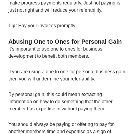
make progress payments regularly. Just not paying is
just not right and will reduce your referability.
Tip:
Pay your invoices promptly
Abusing One to Ones for Personal Gain
It’s important to use one to ones for business
development to benefit both members.
If you are using a one to one for personal business gain
then you will undermine your refer-ability.
By personal gain, this could mean extracting
information on how to do something that the other
member has expertise in without paying them.
You should always be paying or offering to pay for
another members time and expertise as a sign of