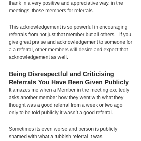
thank in a very positive and appreciative way, in the
meetings, those members for referrals.
This acknowledgement is so powerful in encouraging
referrals from not just that member but all others. If you
give great praise and acknowledgement to someone for
a a referral, other members will desire and expect that
acknowledgement as well.
Being Disrespectful and Criticising
Referrals You Have Been Given Publicly
It amazes me when a Member
in the meeting
excitedly
asks another member how they went with what they
thought was a good referral from a week or two ago
only to be told publicly it wasn’t a good referral.
Sometimes its even worse and person is publicly
shamed with what a rubbish referral it was.