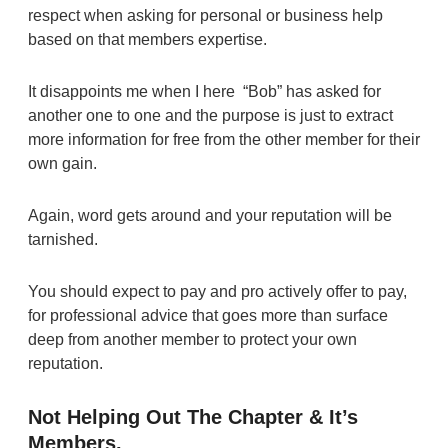
respect when asking for personal or business help
based on that members expertise.
It disappoints me when I here “Bob” has asked for
another one to one and the purpose is just to extract
more information for free from the other member for their
own gain.
Again, word gets around and your reputation will be
tarnished.
You should expect to pay and pro actively offer to pay,
for professional advice that goes more than surface
deep from another member to protect your own
reputation.
Not Helping Out The Chapter & It’s
Members.