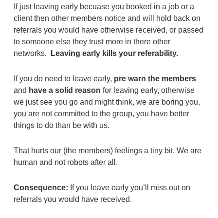
If just leaving early becuase you booked in a job or a
client then other members notice and will hold back on
referrals you would have otherwise received, or passed
to someone else they trust more in there other
networks.
Leaving early kills your referability.
If you do need to leave early,
pre warn the members
and
have a solid reason
for leaving early, otherwise
we just see you go and might think, we are boring you,
you are not committed to the group, you have better
things to do than be with us.
That hurts our (the members) feelings a tiny bit. We are
human and not robots after all.
Consequence:
If you leave early you’ll miss out on
referrals you would have received.