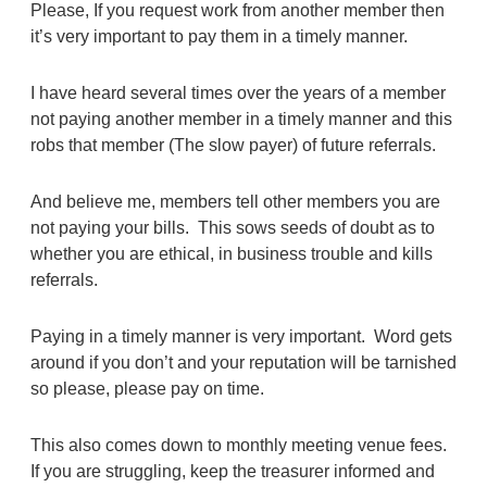
Please, If you request work from another member then
it’s very important to pay them in a timely manner.
I have heard several times over the years of a member
not paying another member in a timely manner and this
robs that member (The slow payer) of future referrals.
And believe me, members tell other members you are
not paying your bills. This sows seeds of doubt as to
whether you are ethical, in business trouble and kills
referrals.
Paying in a timely manner is very important.
Word gets
around if you don’t and your reputation will be tarnished
so please, please pay on time.
This also comes down to monthly meeting venue fees.
If you are struggling, keep the treasurer informed and