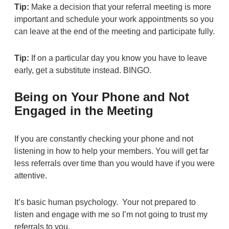
Tip:
Make a decision that your referral meeting is more
important and schedule your work appointments so you
can leave at the end of the meeting and participate fully.
Tip:
If on a particular day you know you have to leave
early, get a substitute instead. BINGO.
Being on Your Phone and Not
Engaged in the Meeting
If you are constantly checking your phone and not
listening in how to help your members. You will get far
less referrals over time than you would have if you were
attentive.
It’s basic human psychology. Your not prepared to
listen and engage with me so I’m not going to trust my
referrals to you.