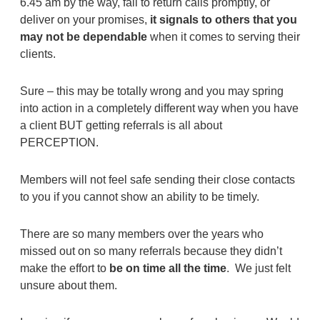
6.45 am by the way, fail to return calls promptly, or
deliver on your promises,
it signals to others that you
may not be dependable
when it comes to serving their
clients.
Sure – this may be totally wrong and you may spring
into action in a completely different way when you have
a client BUT getting referrals is all about
PERCEPTION.
Members will not feel safe sending their close contacts
to you if you cannot show an ability to be timely.
There are so many members over the years who
missed out on so many referrals because they didn’t
make the effort to
be on time all the time
. We just felt
unsure about them.