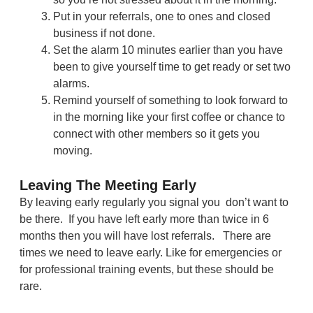
Put in your referrals, one to ones and closed
business if not done.
Set the alarm 10 minutes earlier than you have
been to give yourself time to get ready or set two
alarms.
Remind yourself of something to look forward to
in the morning like your first coffee or chance to
connect with other members so it gets you
moving.
Leaving The Meeting Early
By leaving early regularly you signal you don’t want to
be there. If you have left early more than twice in 6
months then you will have lost referrals. There are
times we need to leave early. Like for emergencies or
for professional training events, but these should be
rare.