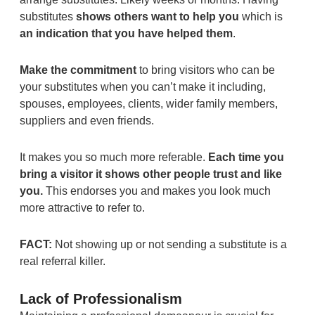
substitutes
shows others want to help you
which is
an indication that you have helped them
.
Make the commitment
to bring visitors who can be
your substitutes when you can’t make it including,
spouses, employees, clients, wider family members,
suppliers and even friends.
It makes you so much more referable.
Each time you
bring a visitor it shows other people trust and like
you.
This endorses you and makes you look much
more attractive to refer to.
FACT:
Not showing up or not sending a substitute is a
real referral killer.
Lack of Professionalism