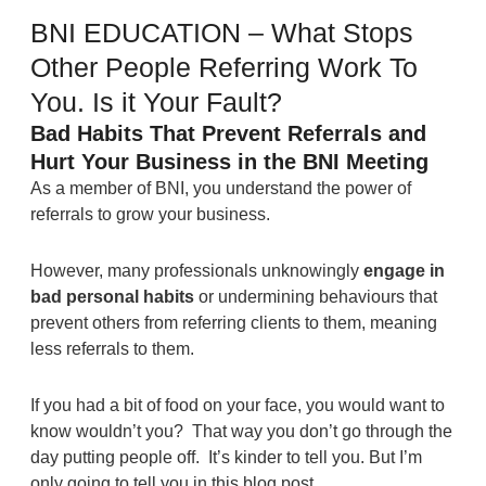
BNI EDUCATION – What Stops
Other People Referring Work To
You. Is it Your Fault?
Bad Habits That Prevent Referrals and
Hurt Your Business in the BNI Meeting
As a member of BNI, you understand the power of
referrals to grow your business.
However, many professionals unknowingly
engage in
bad personal habits
or undermining behaviours that
prevent others from referring clients to them, meaning
less referrals to them.
If you had a bit of food on your face, you would want to
know wouldn’t you? That way you don’t go through the
day putting people off. It’s kinder to tell you. But I’m
only going to tell you in this blog post.