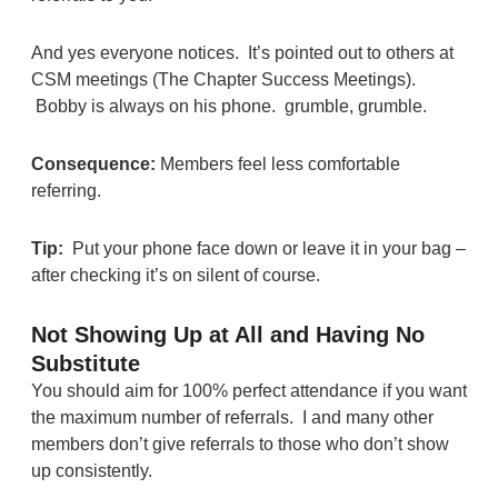
And yes everyone notices. It’s pointed out to others at
CSM meetings (The Chapter Success Meetings).
Bobby is always on his phone. grumble, grumble.
Consequence:
Members feel less comfortable
referring.
Tip:
Put your phone face down or leave it in your bag –
after checking it’s on silent of course.
Not Showing Up at All and Having No
Substitute
You should aim for 100% perfect attendance if you want
the maximum number of referrals. I and many other
members don’t give referrals to those who don’t show
up consistently.