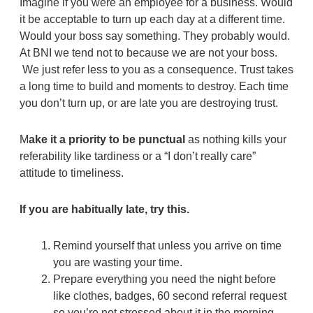
Imagine if you were an employee for a business. Would
it be acceptable to turn up each day at a different time.
Would your boss say something. They probably would.
At BNI we tend not to because we are not your boss.
We just refer less to you as a consequence. Trust takes
a long time to build and moments to destroy. Each time
you don’t turn up, or are late you are destroying trust.
M
ake it a priority to be punctual
as nothing kills your
referability like tardiness or a “I don’t really care”
attitude to timeliness.
If you are habitually late, try this.
Remind yourself that unless you arrive on time
you are wasting your time.
Prepare everything you need the night before
like clothes, badges, 60 second referral request
so you’re not stressed about it in the morning.