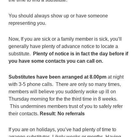
You should always show up or have someone
representing you.
Now, If you are sick or a family member is sick, you’ll
generally have plenty of advance notice to locate a
substitute.
Plenty of notice is in fact the day before if
you have some contacts you can call on.
Substitutes have been arranged at 8.00pm
at night
with 3-5 phone calls. There are only so many times,
members will believe you suddenly woke up ill on
Thursday morning for the the third time in 8 weeks.
This undermines members trust of you to safely refer
their contacts.
Result: No referrals
If you are on holidays, you’ve had plenty of time to
arrange substitutes. Likely weeks or months. Having