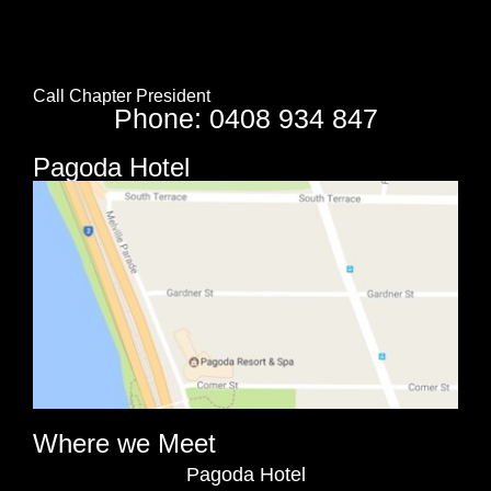
Call Chapter President
Phone: 0408 934 847
Pagoda Hotel
Where we Meet
Pagoda Hotel