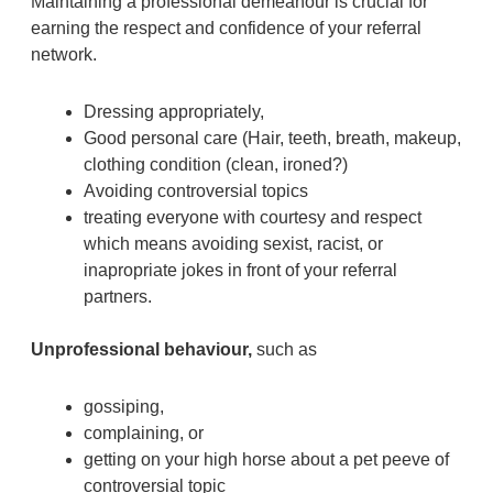
Maintaining a professional demeanour is crucial for
earning the respect and confidence of your referral
network.
Dressing appropriately,
Good personal care (Hair, teeth, breath, makeup,
clothing condition (clean, ironed?)
Avoiding controversial topics
treating everyone with courtesy and respect
which means avoiding sexist, racist, or
inapropriate jokes in front of your referral
partners.
Unprofessional behaviour,
such as
gossiping,
complaining, or
getting on your high horse about a pet peeve of
controversial topic