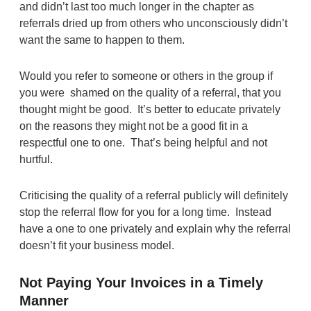
and didn’t last too much longer in the chapter as
referrals dried up from others who unconsciously didn’t
want the same to happen to them.
Would you refer to someone or others in the group if
you were shamed on the quality of a referral, that you
thought might be good. It’s better to educate privately
on the reasons they might not be a good fit in a
respectful one to one. That’s being helpful and not
hurtful.
Criticising the quality of a referral publicly will definitely
stop the referral flow for you for a long time. Instead
have a one to one privately and explain why the referral
doesn’t fit your business model.
Not Paying Your Invoices in a Timely
Manner