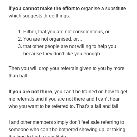
If you cannot make the effort
to organise a substitute
which suggests three things.
Either, that you are not conscientious, or…
You are not organised, or…
that other people are not willing to help you
because they don’t like you enough
Then you will drop your referrals given to you by more
than half.
If you are not there
, you can’t be trained on how to get
me referrals and if you are not there and I can’t hear
who you want to be referred to. That’s a fail and fail.
I and other members simply don’t feel safe referring to
someone who can’t be bothered showing up, or taking
the time to find a substitute.