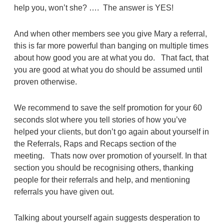
help you, won’t she? …. The answer is YES!
And when other members see you give Mary a referral,
this is far more powerful than banging on multiple times
about how good you are at what you do. That fact, that
you are good at what you do should be assumed until
proven otherwise.
We recommend to save the self promotion for your 60
seconds slot where you tell stories of how you’ve
helped your clients, but don’t go again about yourself in
the Referrals, Raps and Recaps section of the
meeting. Thats now over promotion of yourself. In that
section you should be recognising others, thanking
people for their referrals and help, and mentioning
referrals you have given out.
Talking about yourself again suggests desperation to