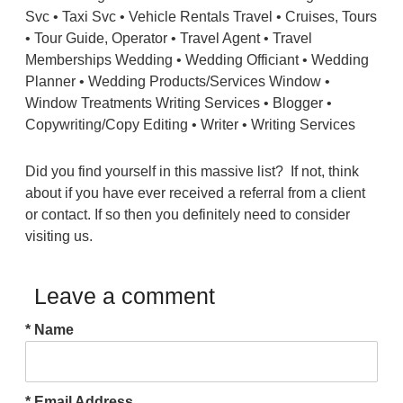
Did you find yourself in this massive list? If not, think
about if you have ever received a referral from a client
or contact. If so then you definitely need to consider
visiting us.
Leave a comment
* Name
* Email Address