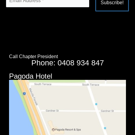
Alternative:
Call Chapter President
Phone: 0408 934 847
Pagoda Hotel