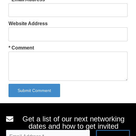
Website Address
* Comment
Submit Comment
Alternative:
Get a list of our next networking
dates and how to get invited