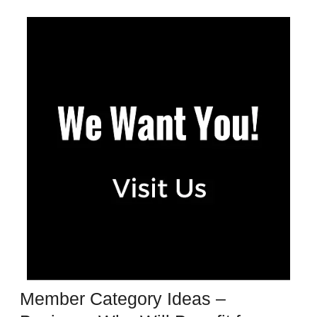
Member Category Ideas –