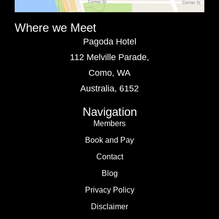
Where we Meet
Pagoda Hotel
112 Melville Parade,
Como, WA
Australia, 6152
Navigation
Members
Book and Pay
Contact
Blog
Privacy Policy
Disclaimer